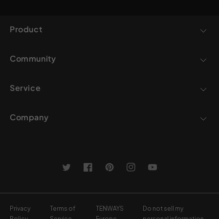
Product
Community
Service
Company
Twitter
Facebook
Pinterest
Instagram
YouTube
Privacy
Terms of
TENWAYS
Do not sell my
Policy
Service
Europe
personal information