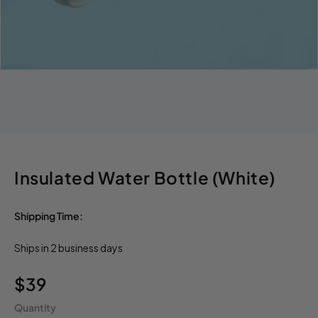
Insulated Water Bottle (White)
Shipping Time:
Ships in 2 business days
Regular
$39
price
Quantity