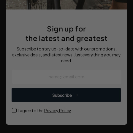
Sign up for
the latest and greatest
Subscribe to stay up-to-date with our promotions,
exclusive deals, and latest news. Just everything you may
need.
name@email.com
Subscribe
I agree to the
Privacy Policy
.