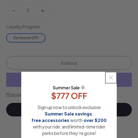
Decrease
Increase
quantity
quantity
Loyalty Program
for
for
Exclusive Gift
Insulated
Insulated
Water
Water
Sold out
Bottle
Bottle
(White)
(White)
🌞
Summer Sale
$777 OFF
More payment options
Sign up now to unlock exclusive
Notify me
Summer Sale savings
,
free accessories
​
worth
​
over $200
with your ride, and limited-time rider
perks before they’re gone!