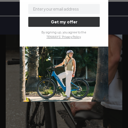
email
Specifications
Get my offer
By signing up, you agree to the
TENWAYS' Privacy Policy
.