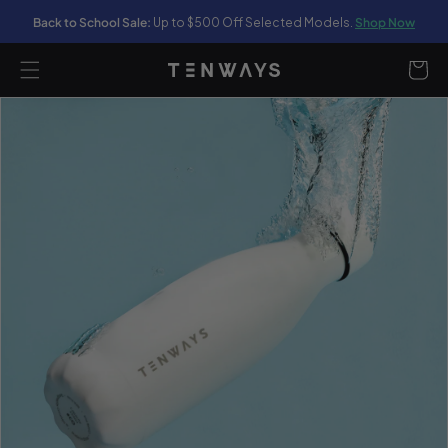
Back to School Sale:
Up to $500 Off Selected Models.
Shop Now
content
Cart
ip to
oduct
formation