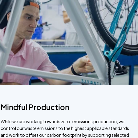
Mindful Production
While we are working towards zero-emissions production, we
control our waste emissions to the highest applicable standards
and work to offset our carbon footprint by supporting selected