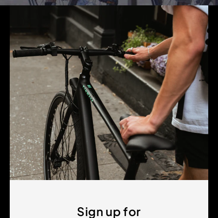
Sign up for