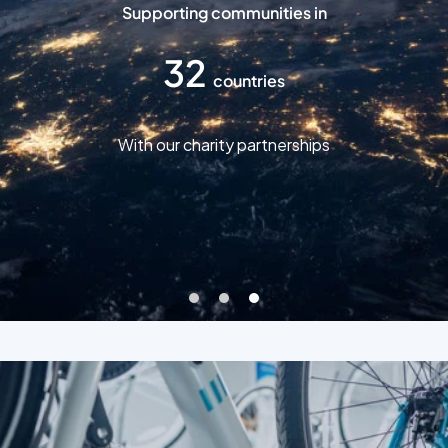
Supporting communities in
32
countries
With our charity partnerships