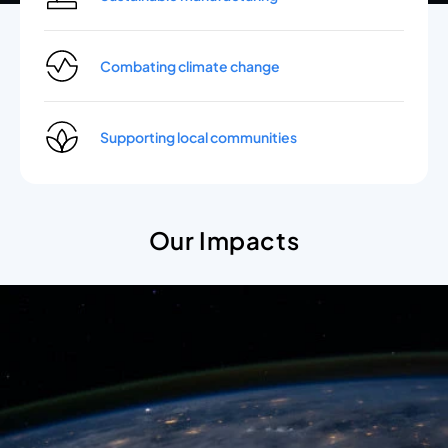
Combating climate change
Supporting local communities
Our Impacts