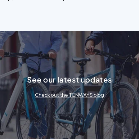
See our latest updates
Check out the TENWAYS blog