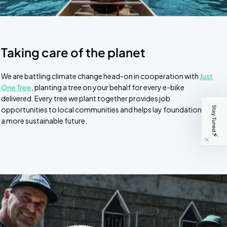
Taking care of the planet
We are battling climate change head-on in cooperation with
Just
One Tree
, planting a tree on your behalf for every e-bike
delivered. Every tree we plant together provides job
Stay Tuned
opportunities to local communities and helps lay foundations for
a more sustainable future.
⚡️