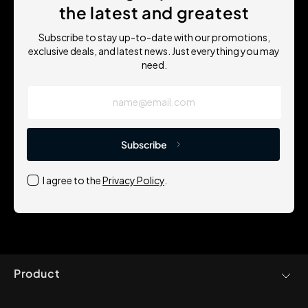
the latest and greatest
Subscribe to stay up-to-date with our promotions,
exclusive deals, and latest news. Just everything you may
need.
name@email.com
Subscribe
I agree to the
Privacy Policy
.
Product