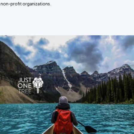
non-profit organizations.