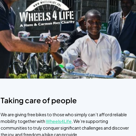
Taking care of people
We are giving free bikes to those who simply can’t afford reliable
mobility together with
Wheels4Life
. We’re supporting
communities to truly conquer significant challenges and discover
the joy and freedom a bike can provide.