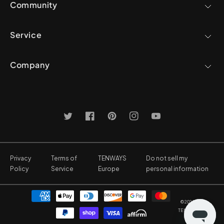
Community
Service
Company
Twitter
Facebook
Pinterest
Instagram
YouTube
Privacy
Terms of
TENWAYS
Do not sell my
Policy
Service
Europe
personal information
Payment
© 2026,
methods
TENWAYS