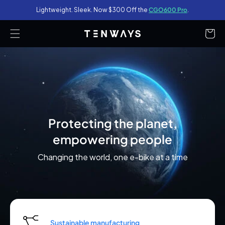
Lightweight. Sleek. Now $300 Off the
CGO600 Pro
.
content
Cart
Protecting the planet,
empowering people
Changing the world, one e-bike at a time
Sustainable manufacturing