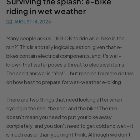
Surviving the splash: e-bike
riding in wet weather
AUGUST 14, 2023
Many people ask us, “Is it OK to ride an e-bike in the
rain?” This is a totally logical question, given that e-
bikes contain electrical components, and it's well-
known that water poses a threat to electrical items.
The short answer is “Yes!” – but read on for more details
on how best to prepare for wet-weather e-biking.
There are two things that need looking after when
cycling in the rain; the rider and the bike! The rain
doesn't mean you need to put your bike away
completely, and you don't need to get cold and wet - it
is much easier than you might think. Although we don't