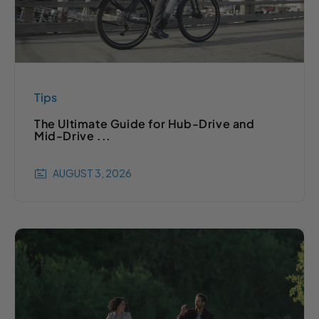
Tips
The Ultimate Guide for Hub-Drive and
Mid-Drive ...
AUGUST 3, 2026