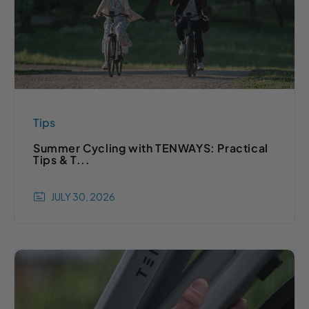
Tips
Summer Cycling with TENWAYS: Practical
Tips & T...
JULY 30, 2026