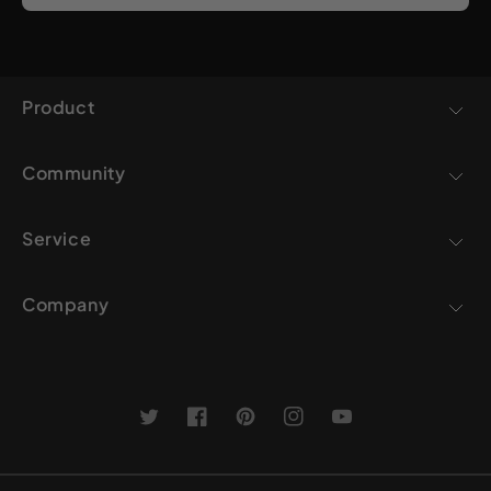
Product
Community
Service
Company
Twitter
Facebook
Pinterest
Instagram
YouTube