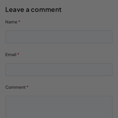
Leave a comment
Name
*
Email
*
Comment
*