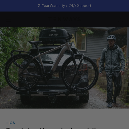
2-Year Warranty • 24/7 Support
content
Cart
Tips