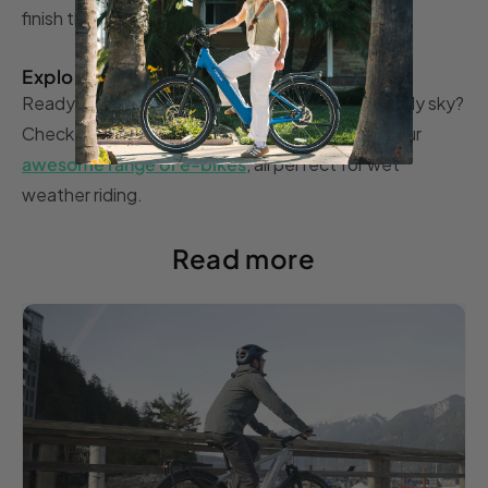
finish the task completely.
Explore the options
Ready to hit the road, despite the dark and cloudy sky?
Check out the TENWAYS website for a look at our
awesome range of e-bikes
, all perfect for wet
weather riding.
Read more