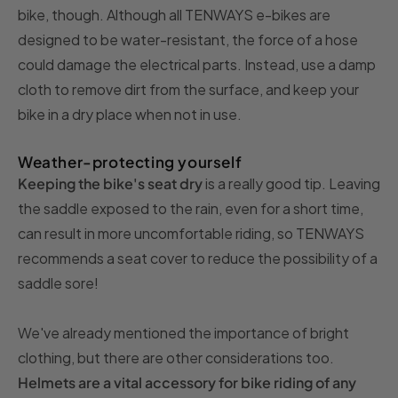
bike, though. Although all TENWAYS e-bikes are
designed to be water-resistant, the force of a hose
could damage the electrical parts. Instead, use a damp
cloth to remove dirt from the surface, and keep your
bike in a dry place when not in use.
Weather-protecting yourself
Keeping the bike's seat dry
is a really good tip. Leaving
the saddle exposed to the rain, even for a short time,
can result in more uncomfortable riding, so TENWAYS
recommends a seat cover to reduce the possibility of a
saddle sore!
We've already mentioned the importance of bright
clothing, but there are other considerations too.
Helmets are a vital accessory for bike riding of any