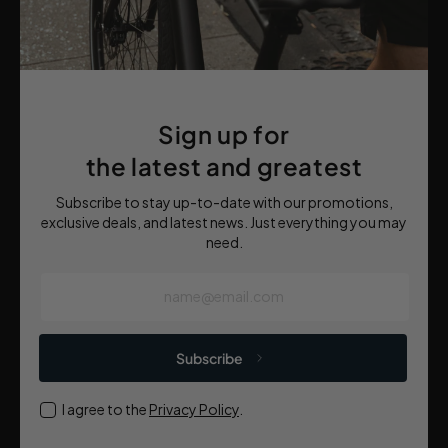
Sign up for
the latest and greatest
Subscribe to stay up-to-date with our promotions,
exclusive deals, and latest news. Just everything you may
need.
name@email.com
Subscribe
I agree to the
Privacy Policy
.