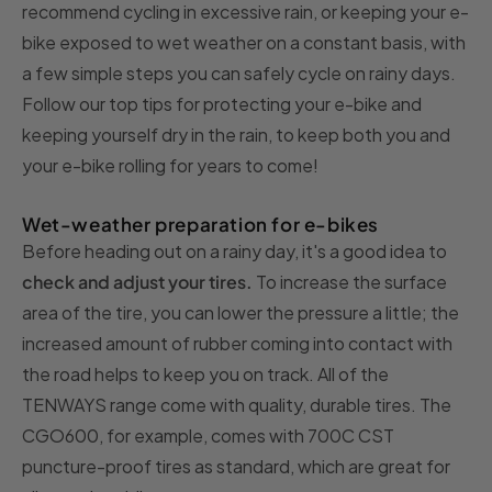
recommend cycling in excessive rain, or keeping your e-
bike exposed to wet weather on a constant basis, with
a few simple steps you can safely cycle on rainy days.
Follow our top tips for protecting your e-bike and
keeping yourself dry in the rain, to keep both you and
your e-bike rolling for years to come!
Wet-weather preparation for e-bikes
Before heading out on a rainy day, it's a good idea to
check and adjust your tires.
To increase the surface
area of the tire, you can lower the pressure a little; the
increased amount of rubber coming into contact with
the road helps to keep you on track. All of the
TENWAYS range come with quality, durable tires. The
CGO600, for example, comes with 700C CST
puncture-proof tires as standard, which are great for