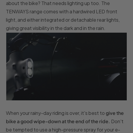
about the bike? That needs lighting up too. The
TENWAYS range comes with a hardwired LED front
light, and either integrated or detachable rear lights,
giving great visibility in the dark and in the rain.
When your rainy-day riding is over, it's best to
give the
bike a good wipe-down at the end of the ride.
Don't
be tempted to use a high-pressure spray for your e-