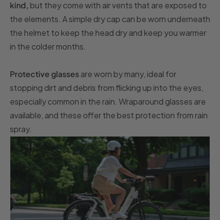
kind,
but they come with air vents that are exposed to
the elements. A simple dry cap can be worn underneath
the helmet to keep the head dry and keep you warmer
in the colder months.
Protective glasses
are worn by many, ideal for
stopping dirt and debris from flicking up into the eyes,
especially common in the rain. Wraparound glasses are
available, and these offer the best protection from rain
spray.