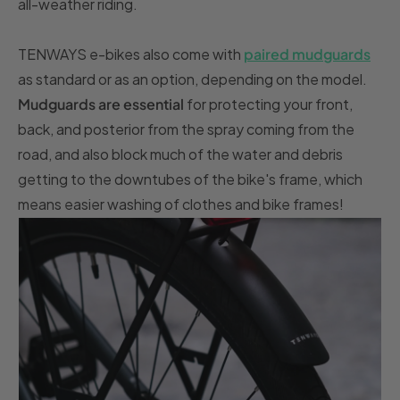
all-weather riding.
TENWAYS e-bikes also come with
paired mudguards
as standard or as an option, depending on the model.
Mudguards are essential
for protecting your front,
back, and posterior from the spray coming from the
road, and also block much of the water and debris
getting to the downtubes of the bike's frame, which
means easier washing of clothes and bike frames!