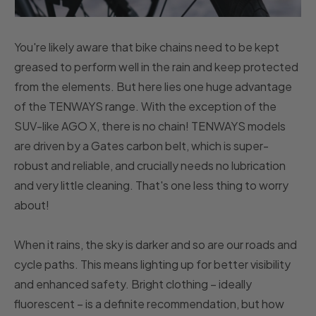
You're likely aware that bike chains need to be kept
greased to perform well in the rain and keep protected
from the elements. But here lies one huge advantage
of the TENWAYS range. With the exception of the
SUV-like AGO X, there is no chain! TENWAYS models
are driven by a Gates carbon belt, which is super-
robust and reliable, and crucially needs no lubrication
and very little cleaning. That's one less thing to worry
about!
When it rains, the sky is darker and so are our roads and
cycle paths. This means lighting up for better visibility
and enhanced safety. Bright clothing – ideally
fluorescent – is a definite recommendation, but how