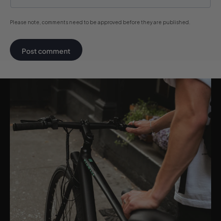
Please note, comments need to be approved before they are published.