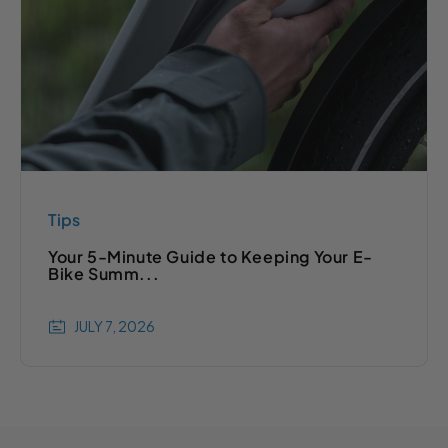
Tips
Your 5-Minute Guide to Keeping Your E-
Bike Summ...
JULY 7, 2026