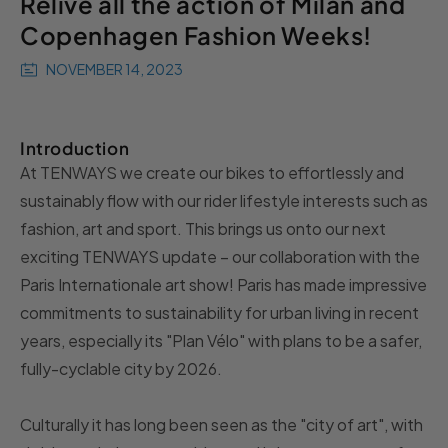
Relive all the action of Milan and
Copenhagen Fashion Weeks!
NOVEMBER 14, 2023
Introduction
At TENWAYS we create our bikes to effortlessly and
sustainably flow with our rider lifestyle interests such as
fashion, art and sport. This brings us onto our next
exciting TENWAYS update – our collaboration with the
Paris Internationale art show! Paris has made impressive
commitments to sustainability for urban living in recent
years, especially its "Plan Vélo" with
plans to be a safer,
fully-cyclable city by 2026
.
Culturally it has long been seen as the "city of art", with