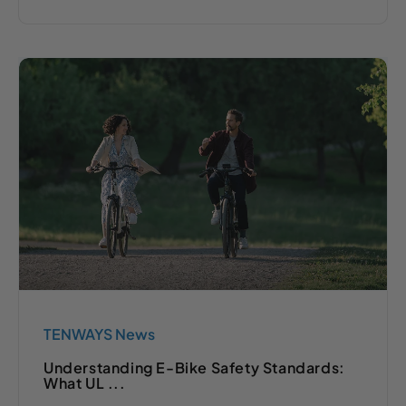
TENWAYS News
Understanding E-Bike Safety Standards:
What UL ...