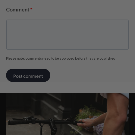
Comment
*
Please note, comments need to be approved before they are published.