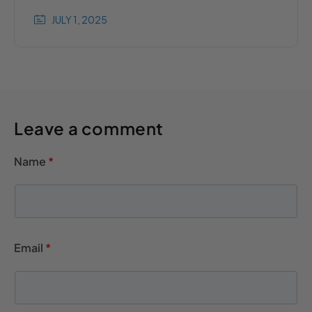
JULY 1, 2025
Leave a comment
Name
*
Email
*