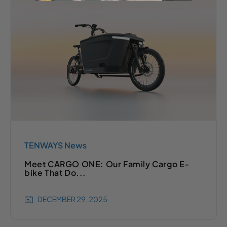
TENWAYS News
Meet CARGO ONE: Our Family Cargo E-
bike That Do...
DECEMBER 29, 2025