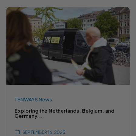
TENWAYS News
Exploring the Netherlands, Belgium, and
Germany...
SEPTEMBER 16, 2025