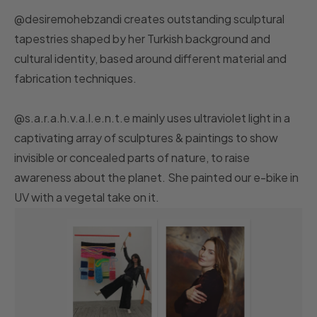
@desiremohebzandi creates outstanding sculptural
tapestries shaped by her Turkish background and
cultural identity, based around different material and
fabrication techniques.
@s.a.r.a.h.v.a.l.e.n.t.e mainly uses ultraviolet light in a
captivating array of sculptures & paintings to show
invisible or concealed parts of nature, to raise
awareness about the planet. She painted our e-bike in
UV with a vegetal take on it.