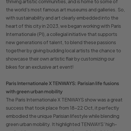
thriving artistic communities, and is home to some of
the world's most famous art museums and galleries. So,
with sustainability and art clearly embedded into the
heart of this city in 2023, we began working with Paris
Internationale (PI), a collegial initiative that supports
new generations of talent, to blend these passions
together by giving budding local artists the chance to
showcase their own artistic flair by customizing our
bikes for an exclusive art event!
Paris Internationale X TENWAYS: Parisian life fusions
with green urban mobility
The Paris Internationale X TENWAYS show was a great
success that took place from 18-22 Oct, it perfectly
embodied the unique Parisian lifestyle while blending
green urban mobility. It highlighted TENWAYS' high-