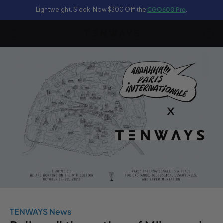
Lightweight. Sleek. Now $300 Off the
CGO600 Pro
.
content
Cart
TENWAYS News