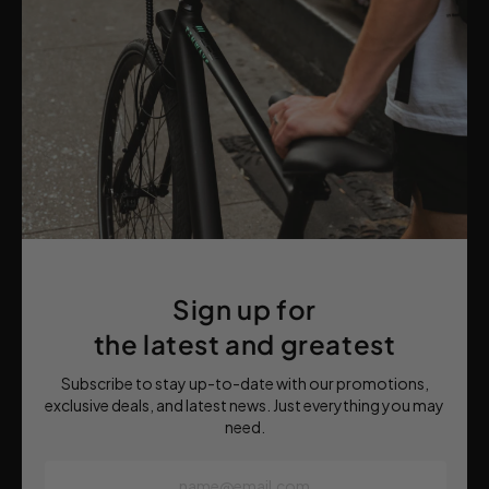
Sign up for
the latest and greatest
Subscribe to stay up-to-date with our promotions,
exclusive deals, and latest news. Just everything you may
need.
name@email.com