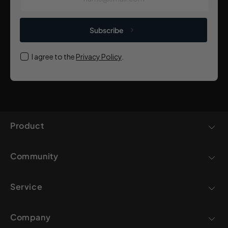
Subscribe
I agree to the
Privacy Policy
.
Product
Community
Service
Company