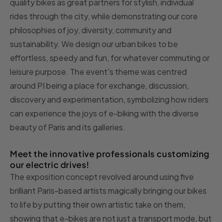
quality bikes as great partners for stylish, individual
rides through the city, while demonstrating our core
philosophies of joy, diversity, community and
sustainability. We design our urban bikes to be
effortless, speedy and fun, for whatever commuting or
leisure purpose. The event's theme was centred
around PI being a place for exchange, discussion,
discovery and experimentation, symbolizing how riders
can experience the joys of e-biking with the diverse
beauty of Paris and its galleries.
Meet the innovative professionals customizing
our electric drives!
The exposition concept revolved around using five
brilliant Paris-based artists magically bringing our bikes
to life by putting their own artistic take on them,
showing that e-bikes are not just a transport mode, but