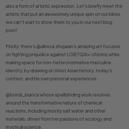
also a form of artistic expression. Let's briefly meet the
artists that put an awesomely unique spin on our bikes,
we can't wait to show them to you in our next blog
post!
Firstly, there's @alireza.shojaian's amazing art focuses
on fighting prejudice against LGBTQIA+ citizens while
making space for non-heteronormative masculine
identity, by drawing on West Asian history, today's
context, and his own personal experiences.
@bondi_bianca whose spellbinding work revolves
around the transformative nature of chemical
reactions, including mostly salt water and other
materials, driven from her passions of ecology and
mystical science.