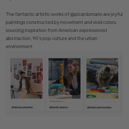
The fantastic artistic works of @picardomario are joyful
paintings constructed by movement and vivid colors,
sourcing inspiration from American expressionist
abstraction, 90's pop culture and the urban
environment.