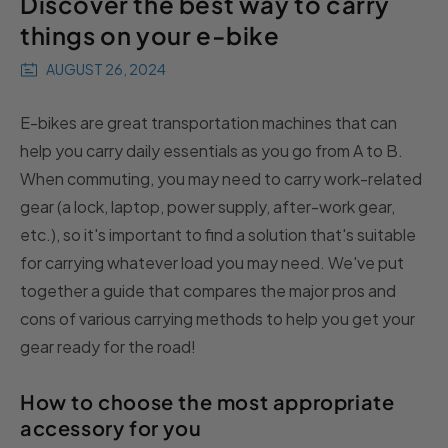
Discover the best way to carry
things on your e-bike
AUGUST 26, 2024
E-bikes are great transportation machines that can
help you carry daily essentials as you go from A to B.
When commuting, you may need to carry work-related
gear (a lock, laptop, power supply, after-work gear,
etc.), so it's important to find a solution that's suitable
for carrying whatever load you may need. We've put
together a guide that compares the major pros and
cons of various carrying methods to help you get your
gear ready for the road!
How to choose the most appropriate
accessory for you