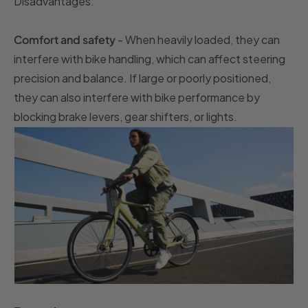
Disadvantages:
Comfort and safety
- When heavily loaded, they can
interfere with bike handling, which can affect steering
precision and balance. If large or poorly positioned,
they can also interfere with bike performance by
blocking brake levers, gear shifters, or lights.