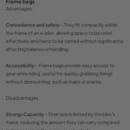
Frame bags
Advantages:
Convenience and safety
- They fit compactly within
the frame of an e-bike, allowing space to be used
effectively and items to be carried without significantly
affecting balance or handling.
Accessibility
- Frame bags provide easy access to
gear while riding, useful for quickly grabbing things
without dismounting, such as maps or snacks.
Disadvantages:
Strong>Capacity
- Their size is limited by the bike's
frame, reducing the amount they can carry compared