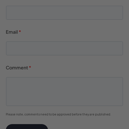
Email
*
Comment
*
Please note, comments need to be approved before they are published.