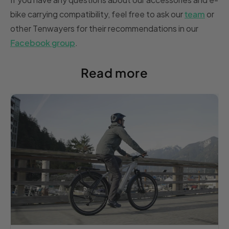
bike carrying compatibility, feel free to ask our
team
or
other Tenwayers for their recommendations in our
Facebook group
.
Read more