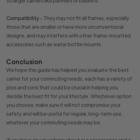
to larger carriers like panniers or baskets.
Compatibility
- They may not fit all frames, especially
those that are smaller or have more unconventional
designs, and may interfere with other frame-mounted
accessories such as water bottle mounts.
Conclusion
We hope this guide has helped you evaluate the best
carrier for your commuting needs; each has a variety of
pros and cons that could be crucial in helping you
decide the best fit for your lifestyle. Whichever option
you choose, make sure it will not compromise your
safety and will be useful for regular, long-term use,
whatever your commuting needs may be.
If you have any questions about our accessories and e-