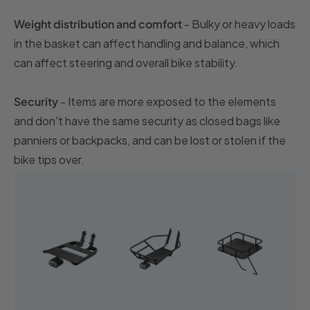
Weight distribution and comfort
- Bulky or heavy loads
in the basket can affect handling and balance, which
can affect steering and overall bike stability.
Security
- Items are more exposed to the elements
and don't have the same security as closed bags like
panniers or backpacks, and can be lost or stolen if the
bike tips over.