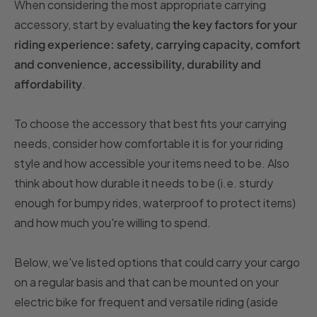
When considering the most appropriate carrying
accessory, start by evaluating
the key factors for your
riding experience: safety, carrying capacity, comfort
and convenience, accessibility, durability and
affordability
.
To choose the accessory that best fits your carrying
needs, consider how comfortable it is for your riding
style and how accessible your items need to be. Also
think about how durable it needs to be (i.e. sturdy
enough for bumpy rides, waterproof to protect items)
and how much you're willing to spend.
Below, we've listed options that could carry your cargo
on a regular basis and that can be mounted on your
electric bike for frequent and versatile riding (aside