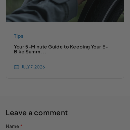
Tips
Your 5-Minute Guide to Keeping Your E-
Bike Summ...
JULY 7, 2026
Leave a comment
Name
*