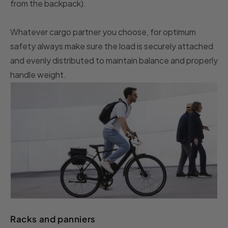
from the backpack).
Whatever cargo partner you choose, for optimum
safety always make sure the load is securely attached
and evenly distributed to maintain balance and properly
handle weight.
Racks and panniers