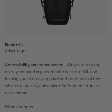
Baskets
Advantages:
Accessibility and convenience
- Allows items to be
quickly removed or placed in the basket in full view,
helping you to easily organize and keep track of items,
which is especially convenient for frequent stops or
quick errands.
Disadvantages: