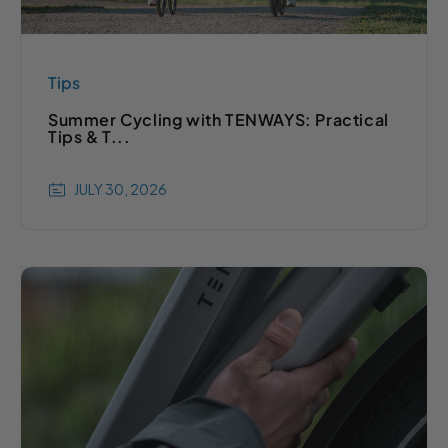
Tips
Summer Cycling with TENWAYS: Practical
Tips & T...
JULY 30, 2026