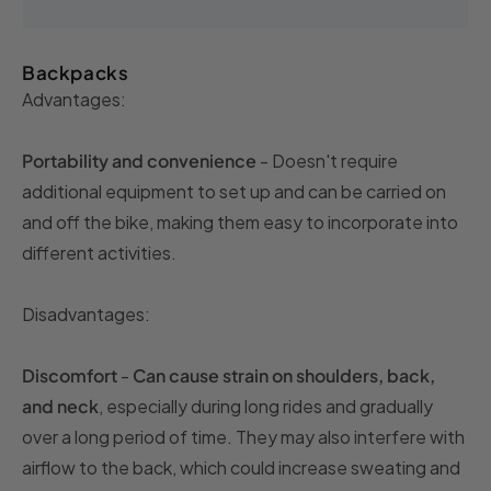
Backpacks
Advantages:
Portability and convenience
- Doesn't require
additional equipment to set up and can be carried on
and off the bike, making them easy to incorporate into
different activities.
Disadvantages:
Discomfort
-
Can cause strain on shoulders, back,
and neck
, especially during long rides and gradually
over a long period of time. They may also interfere with
airflow to the back, which could increase sweating and