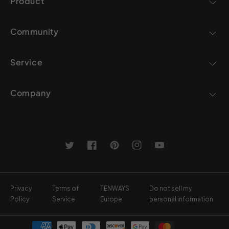
Product
Community
Service
Company
Twitter
Facebook
Pinterest
Instagram
YouTube
Privacy
Terms of
TENWAYS
Do not sell my
Policy
Service
Europe
personal information
Payment