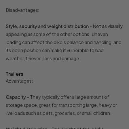
Disadvantages:
Style, security and weight distribution
- Not as visually
appealing as some of the other options. Uneven
loading can affect the bike's balance and handling, and
its open position can make it vulnerable to bad
weather, thieves, loss and damage.
Trailers
Advantages:
Capacity
- They typically offer a large amount of
storage space, great for transporting large, heavy or
live loads such as pets, groceries, or small children.