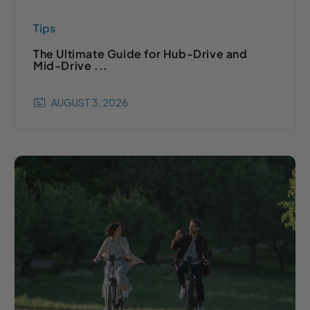
Tips
The Ultimate Guide for Hub-Drive and
Mid-Drive ...
AUGUST 3, 2026