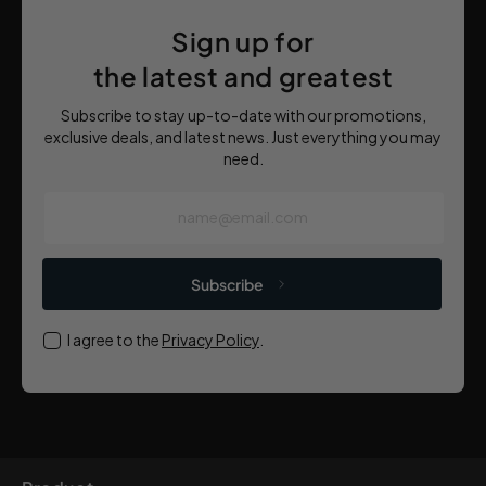
Sign up for
the latest and greatest
Subscribe to stay up-to-date with our promotions,
exclusive deals, and latest news. Just everything you may
need.
name@email.com
Subscribe
I agree to the
Privacy Policy
.