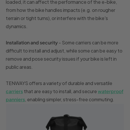
loaded, it can affect the performance of the e-bike,
from how the bike handles impacts (e.g. on rougher
terrain or tight turns), or interfere with the bike's
dynamics.
Installation and security
- Some carriers can be more
difficult to install and adjust, while some can be easy to
remove and pose security issues if your bike is left in
public areas.
TENWAYS offers a variety of durable and versatile
carriers
that are easy to install, and secure
waterproof
panniers
, enabling simpler, stress-free commuting.