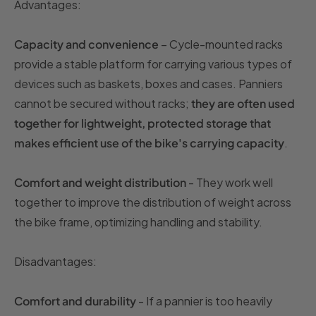
Advantages:
Capacity and convenience
– Cycle-mounted racks
provide a stable platform for carrying various types of
devices such as baskets, boxes and cases. Panniers
cannot be secured without racks;
they are often used
together for lightweight, protected storage that
makes efficient use of the bike's carrying capacity
.
Comfort and weight distribution
- They work well
together to improve the distribution of weight across
the bike frame, optimizing handling and stability.
Disadvantages:
Comfort and durability
- If a pannier is too heavily