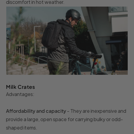
discomfort in hot weather.
Milk Crates
Advantages:
Affordability and capacity
- They are inexpensive and
provide a large, open space for carrying bulky or odd-
shaped items.