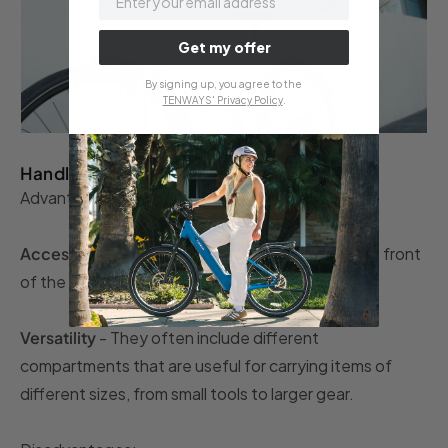
Get my offer
By signing up, you agree to the
TENWAYS' Privacy Policy
.
Handlebar bags
Advantages:
Accessibility and convenience
- Located at the front
of the bike, they make items easier to reach.
Versatility
- They often include different
compartments that are useful for carrying items of
different sizes, from small tools to larger gear.