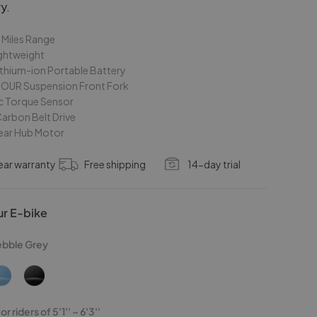
y.
 Miles Range
ightweight
thium-ion Portable Battery
OUR Suspension Front Fork
c Torque Sensor
arbon Belt Drive
ar Hub Motor
ear warranty
Free shipping
14-day trial
ur E-bike
ebble Grey
r riders of 5'1'' ~ 6'3''