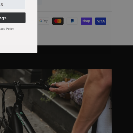
ngs
t
s
vacy Policy
.