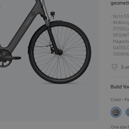
geometr
Up to 53
46 lbs L
21700 Li
SR SUNT
Magneti
GATES C
350W Re
2-y
Build Yo
Color -
P
One size fo