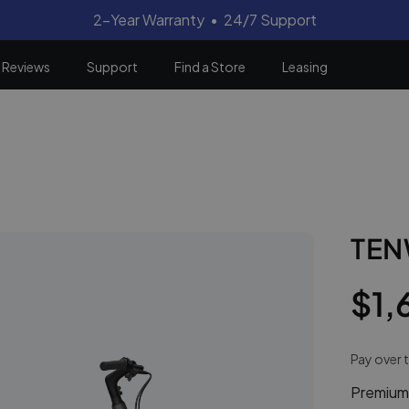
2-Year Warranty • 24/7 Support
Reviews
Support
Find a Store
Leasing
TEN
Regular
Sale
$1,
price
price
Pay over 
Premium-