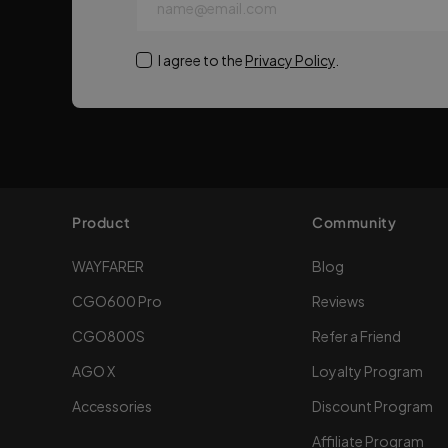
name@email.com
I agree to the
Privacy Policy
.
Product
Community
WAYFARER
Blog
CGO600 Pro
Reviews
CGO800S
Refer a Friend
AGO X
Loyalty Program
Accessories
Discount Program
Affiliate Program