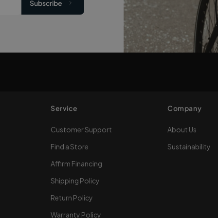
Subscribe
Service
Company
Customer Support
About Us
Find a Store
Sustainability
Affirm Financing
Shipping Policy
Return Policy
Warranty Policy