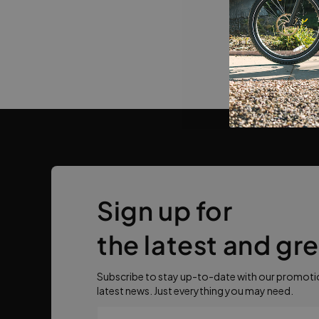
Sign up for
the latest and gr
Subscribe to stay up-to-date with our promotio
latest news. Just everything you may need.