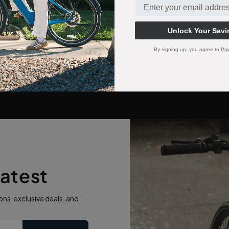
Unlock Your Savi
Paymen
method
By signing up, you agree to
Pri
eatest
ns, exclusive deals, and