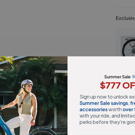
Exclusiv

Summer Sale
$777 O
Special 
Sign up now to unlock ex
Medical 
Summer Sale savings
,
fr
in the U
accessories
​ worth
over
with your ride, and limite
orders. F
perks before they’re go
Ve