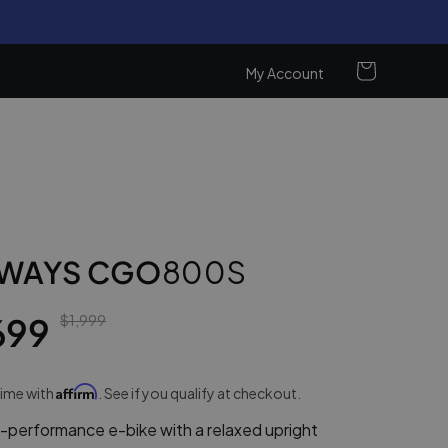
Cart
My Account
Log
in
WAYS CGO
800S
699
$1,999
Affirm
time with
. See if you qualify at checkout.
performance e-bike with a relaxed upright