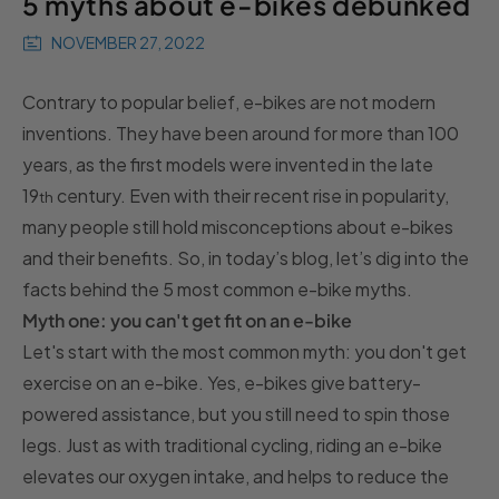
5 myths about e-bikes debunked
NOVEMBER 27, 2022
Contrary to popular belief, e-bikes are not modern
inventions. They have been around for more than 100
years, as the first models were invented in the late
19
century. Even with their recent rise in popularity,
th
many people still hold misconceptions about e-bikes
and their benefits. So, in today’s blog, let’s dig into the
facts behind the 5 most common e-bike myths.
Myth one: you can't get fit on an e-bike
Let's start with the most common myth: you don't get
exercise on an e-bike. Yes, e-bikes give battery-
powered assistance, but you still need to spin those
legs. Just as with traditional cycling, riding an e-bike
elevates our oxygen intake, and helps to reduce the