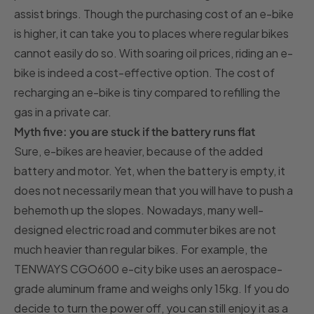
assist brings. Though the purchasing cost of an e-bike
is higher, it can take you to places where regular bikes
cannot easily do so. With soaring oil prices, riding an e-
bike is indeed a cost-effective option. The cost of
recharging an e-bike is tiny compared to refilling the
gas in a private car.
Myth five: you are stuck if the battery runs flat
Sure, e-bikes are heavier, because of the added
battery and motor. Yet, when the battery is empty, it
does not necessarily mean that you will have to push a
behemoth up the slopes. Nowadays, many well-
designed electric road and commuter bikes are not
much heavier than regular bikes. For example, the
TENWAYS CGO600 e-city bike uses an aerospace-
grade aluminum frame and weighs only 15kg. If you do
decide to turn the power off, you can still enjoy it as a