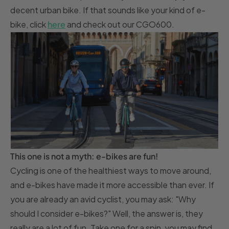
decent urban bike. If that sounds like your kind of e-
bike, click
here
and check out our CGO600.
This one is not a myth: e-bikes are fun!
Cycling is one of the healthiest ways to move around,
and e-bikes have made it more accessible than ever. If
you are already an avid cyclist, you may ask: "Why
should I consider e-bikes?" Well, the answer is, they
really are a lot of fun. Take one for a spin, you may find