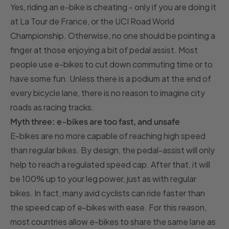
Yes, riding an e-bike is cheating - only if you are doing it
at La Tour de France, or the UCI Road World
Championship. Otherwise, no one should be pointing a
finger at those enjoying a bit of pedal assist. Most
people use e-bikes to cut down commuting time or to
have some fun. Unless there is a podium at the end of
every bicycle lane, there is no reason to imagine city
roads as racing tracks.
Myth three: e-bikes are too fast, and unsafe
E-bikes are no more capable of reaching high speed
than regular bikes. By design, the pedal-assist will only
help to reach a regulated speed cap. After that, it will
be 100% up to your leg power, just as with regular
bikes. In fact, many avid cyclists can ride faster than
the speed cap of e-bikes with ease. For this reason,
most countries allow e-bikes to share the same lane as