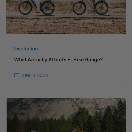
Inspiration
What Actually Affects E-Bike Range?
JUNE 11, 2026