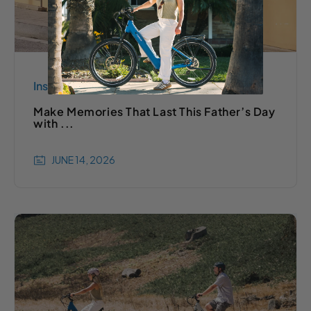
Inspiration
Make Memories That Last This Father’s Day
with ...
JUNE 14, 2026