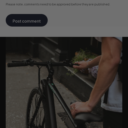
Please note, comments need to be approved before they are published.