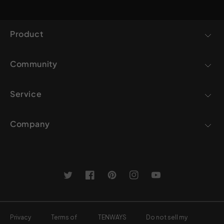
Product
Community
Service
Company
Twitter
Facebook
Pinterest
Instagram
YouTube
Privacy
Terms of
TENWAYS
Do not sell my