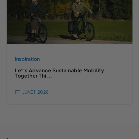
Inspiration
Let's Advance Sustainable Mobility
Together Thi...
JUNE 1, 2026