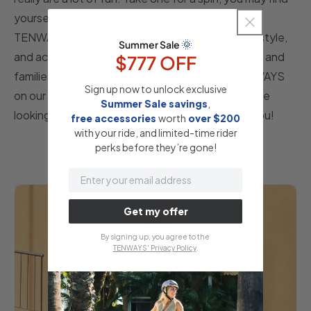
yourself pleasantly surprised!
TENWAYS is keen to share your attitude and lifestyle,
🌞
Summer Sale
and accompany you on your way to work, friends and
$777 OFF
families on your e-bikes. Please check out TENWAYS
Sign up now to unlock exclusive
on our
YouTube
,
Instagram
and
Facebook
. We are
Summer Sale savings
,
looking forward to exploring a fun journey with you!
free accessories
​
worth
​
over $200
with your ride, and limited-time rider
perks before they’re gone!
Read more
email
Get my offer
By signing up, you agree to the
TENWAYS' Privacy Policy
.