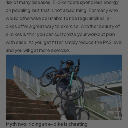
risk of many diseases. E-bike riders spend less energy
on pedaling, but that is not a bad thing. For many who
would otherwise be unable to ride regular bikes, e-
bikes offer a great way to exercise. Another beauty of
e-bikes is this: you can customize your workout plan
with ease. As you get fitter, simply reduce the PAS level
and you will get more exercise.
Myth two: riding an e-bike is cheating