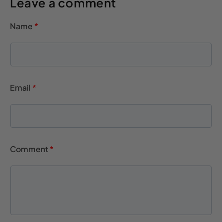
Leave a comment
Name
*
Email
*
Comment
*