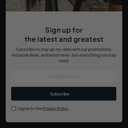
Sign up for
the latest and greatest
Subscribe to stay up-to-date with our promotions,
exclusive deals, and latest news. Just everything you may
need.
name@email.com
Subscribe
I agree to the
Privacy Policy
.