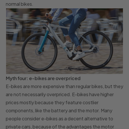
normal bikes.
Myth four: e-bikes are overpriced
E-bikes are more expensive than regular bikes, but they
are not necessarily overpriced. E-bikes have higher
prices mostly because they feature costlier
components, like the battery and the motor. Many
people consider e-bikes as a decent alternative to
private cars, because of the advantages the motor