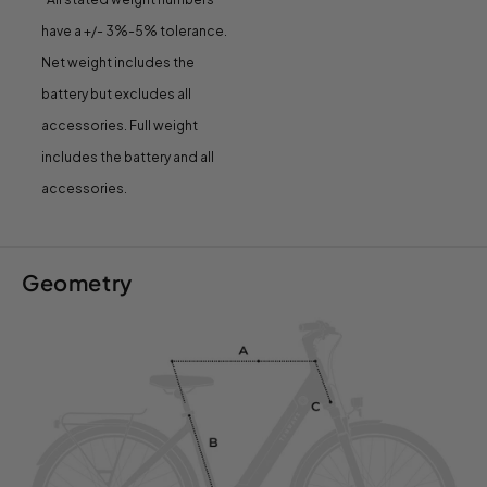
have a +/- 3%-5% tolerance.
Net weight includes the
battery but excludes all
accessories. Full weight
includes the battery and all
accessories.
Geometry