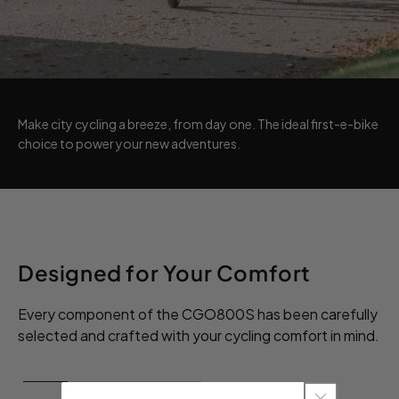
Make city cycling a breeze, from day one. The ideal first-e-bike
choice to power your new adventures.
Designed for Your Comfort
Every component of the CGO800S has been carefully
selected and crafted with your cycling comfort in mind.