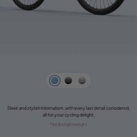
Sleek and stylish minimalism, with every last detail considered,
all for your cycling delight.
*46 lbs lightweight