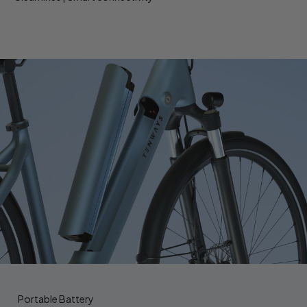
Portable Battery