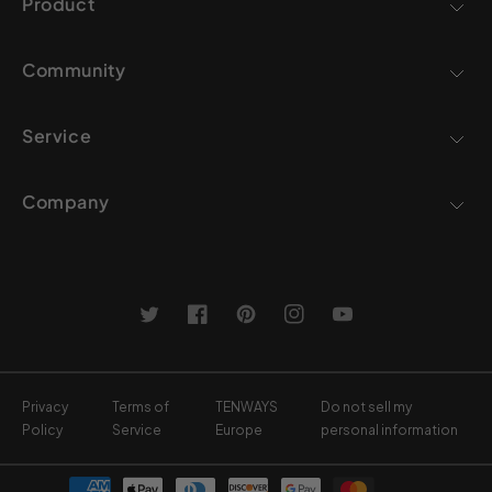
Product
Community
Service
Company
Twitter
Facebook
Pinterest
Instagram
YouTube
Privacy
Terms of
TENWAYS
Do not sell my
Policy
Service
Europe
personal information
Payment