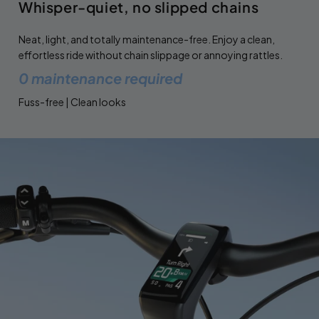
Whisper-quiet, no slipped chains
Neat, light, and totally maintenance-free. Enjoy a clean,
effortless ride without chain slippage or annoying rattles.
0 maintenance required
Fuss-free | Clean looks