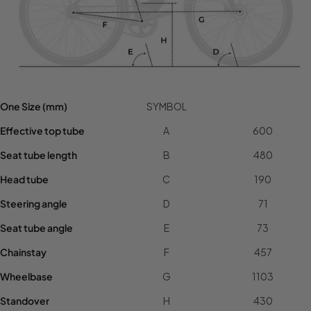
One Size (mm)
SYMBOL
Effective top tube
A
600
Seat tube length
B
480
Head tube
C
190
Steering angle
D
71
Seat tube angle
E
73
Chainstay
F
457
Wheelbase
G
1103
Standover
H
430