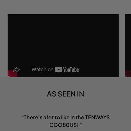
AS SEEN IN
"There's a lot to like in the TENWAYS
CGO800S! "