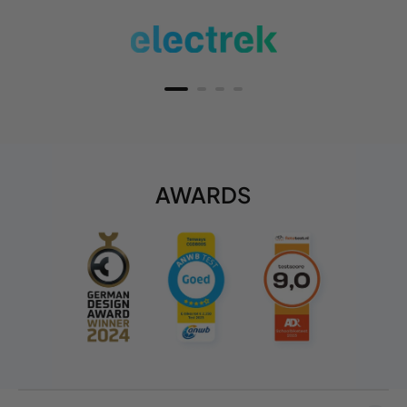
AWARDS