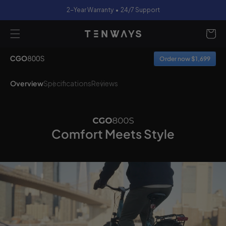
2-Year Warranty • 24/7 Support
content
Cart
Order now $1,699
Overview
Specifications
Reviews
Comfort Meets Style