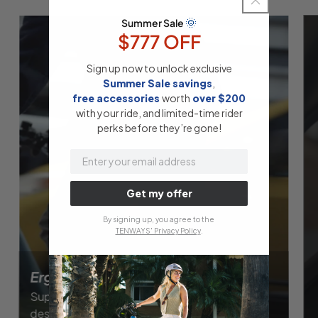
🌞
Summer Sale
$777 OFF
Sign up now to unlock exclusive
Summer Sale savings
,
free accessories
​
worth
​
over $200
with your ride, and limited-time rider
perks before they’re gone!
email
Get my offer
By signing up, you agree to the
TENWAYS' Privacy Policy
.
Ergonomic Seat
Super-comfortable Selle Royal saddle,
designed for continued cycling pleasure.