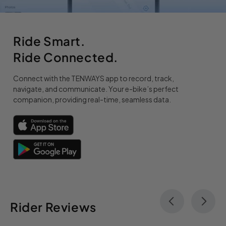
Ride Smart.
Ride Connected.
Connect with the TENWAYS app to record, track,
navigate, and communicate. Your e-bike’s perfect
companion, providing real-time, seamless data.
Rider Reviews