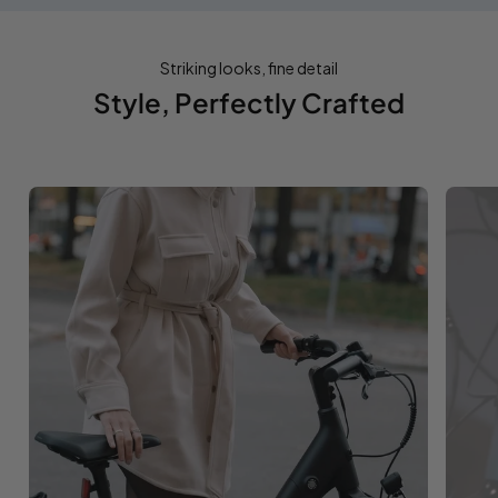
Striking looks, fine detail
Style, Perfectly Crafted