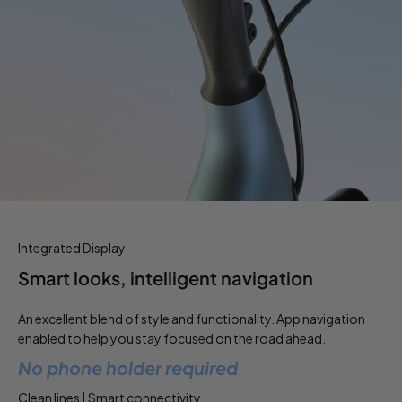
Integrated Display
Smart looks, intelligent navigation
An excellent blend of style and functionality. App navigation
enabled to help you stay focused on the road ahead.
No phone holder required
Clean lines | Smart connectivity