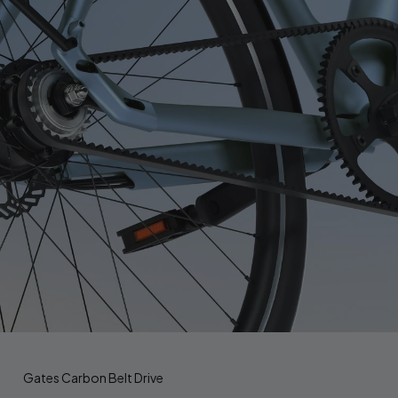
Gates Carbon Belt Drive