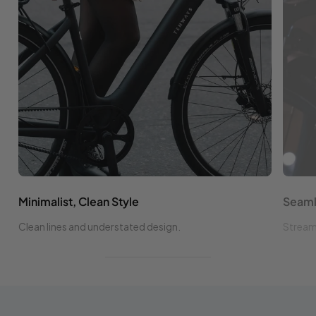
Minimalist, Clean Style
Seaml
Clean lines and understated design.
Streaml