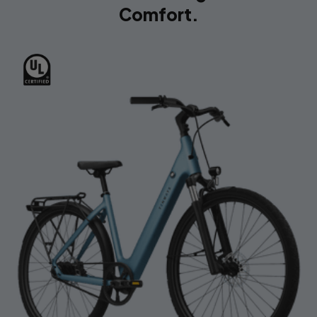
Comfort.