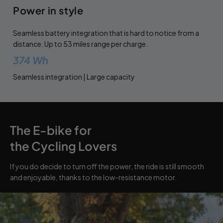
Power in style
Seamless battery integration that is hard to notice from a
distance. Up to 53 miles range per charge.
374 Wh
Seamless integration | Large capacity
The E-bike for
the Cycling Lovers
If you do decide to turn off the power, the ride is still smooth
and enjoyable, thanks to the low-resistance motor.