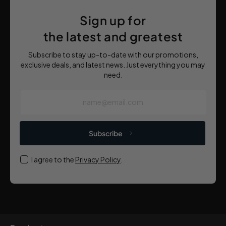
Sign up for
the latest and greatest
Subscribe to stay up-to-date with our promotions,
exclusive deals, and latest news. Just everything you may
need.
name@email.com
Subscribe
I agree to the
Privacy Policy
.