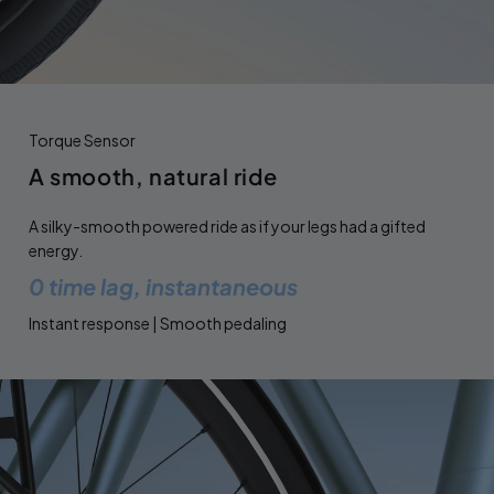
Torque Sensor
A smooth, natural ride
A silky-smooth powered ride as if your legs had a gifted
energy.
0 time lag, instantaneous
Instant response | Smooth pedaling