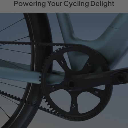
Powering Your Cycling Delight