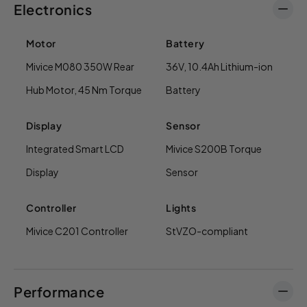
Electronics
Motor
Battery
Mivice M080 350W Rear
36V, 10.4Ah Lithium-ion
Hub Motor, 45 Nm Torque
Battery
Display
Sensor
Integrated Smart LCD
Mivice S200B Torque
Display
Sensor
Controller
Lights
Mivice C201 Controller
StVZO-compliant
Performance