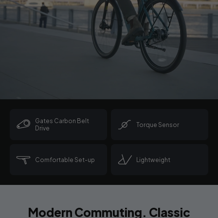
Gates Carbon Belt
Torque Sensor
Drive
Comfortable Set-up
Lightweight
Modern Commuting. Classic