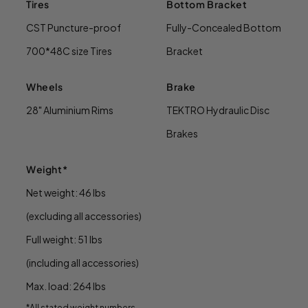
Tires
Bottom Bracket
CST Puncture-proof
Fully-Concealed Bottom
700*48C size Tires
Bracket
Wheels
Brake
28" Aluminium Rims
TEKTRO Hydraulic Disc
Brakes
Weight*
Net weight: 46 lbs
(excluding all accessories)
Full weight: 51 lbs
(including all accessories)
Max. load: 264 lbs
*All stated weight numbers