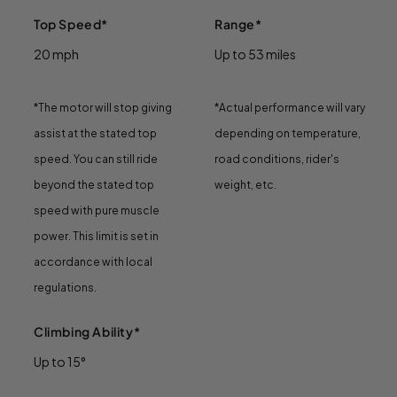
Top Speed*
Range*
20 mph
Up to 53 miles
*The motor will stop giving
*Actual performance will vary
assist at the stated top
depending on temperature,
speed. You can still ride
road conditions, rider's
beyond the stated top
weight, etc.
speed with pure muscle
power. This limit is set in
accordance with local
regulations.
Climbing Ability*
Up to 15°