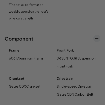
*The actual performance
would depend on the rider's
physical strength.
Component
Frame
Front Fork
6061 Aluminium Frame
SR SUNTOUR Suspension
Front Fork
Crankset
Drivetrain
Gates CDX Crankset
Single-speed Drivetrain
Gates CDN Carbon Belt