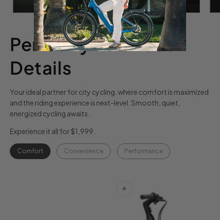
Perfectly Balanced
Details
Your ideal partner for city cycling, where comfort is maximized
and the riding experience is next-level. Smooth, quiet,
energized cycling awaits.
Experience it all for $1,999.
Comfort
Convenience
Performance